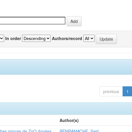
In order
Authors/record
previous
1
Author(s)
ouches minces de ZnO dopées
BENRAMACHE, Said