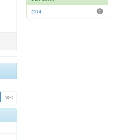
2014
1
next