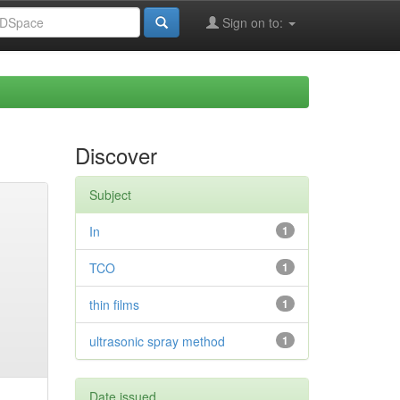
Sign on to:
Discover
Subject
In
1
TCO
1
thin films
1
ultrasonic spray method
1
Date issued