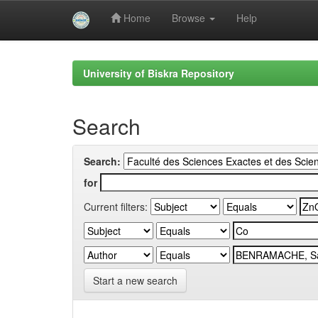
Home
Browse
Help
Skip
navigation
University of Biskra Repository
Search
Search:
for
Current filters:
Start a new search