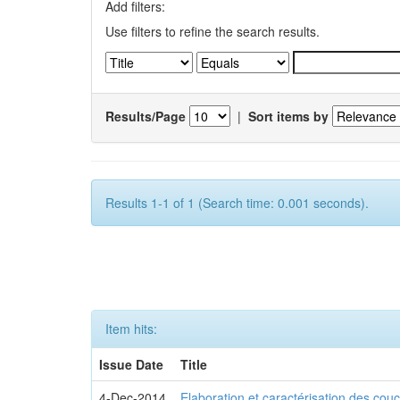
Add filters:
Use filters to refine the search results.
Results/Page
|
Sort items by
Results 1-1 of 1 (Search time: 0.001 seconds).
Item hits:
Issue Date
Title
4-Dec-2014
Elaboration et caractérisation des c