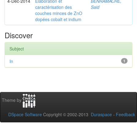
4-Dec-2014
Elaboration et
BENRAMACHE,
caractérisation des
Said
couches minces de ZnO
dopées cobalt et indium
Discover
Subject
In
1
Theme by
DSpace Software
Copyright © 2002-2013
Duraspace
-
Feedback