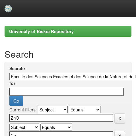
Skip
navigation
University of Biskra Repository
Search
Search:
for
Current filters: