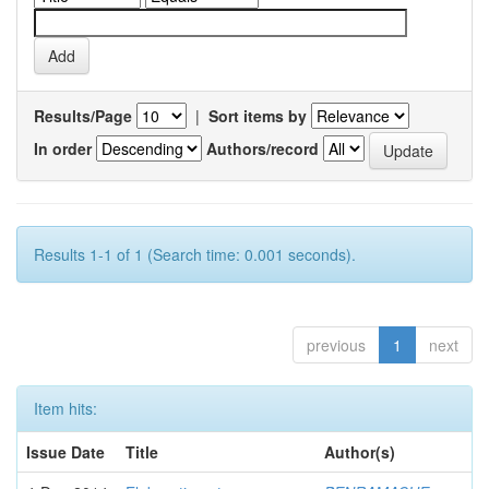
Results/Page
|
Sort items by
In order
Authors/record
Results 1-1 of 1 (Search time: 0.001 seconds).
previous
1
next
Item hits:
Issue Date
Title
Author(s)