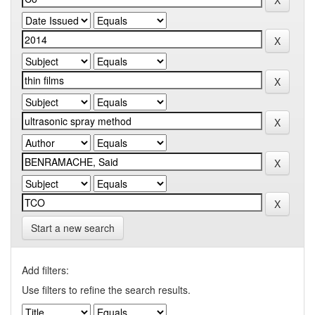
Start a new search
Add filters:
Use filters to refine the search results.