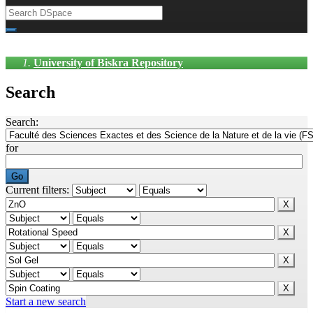
University of Biskra Repository
Search
Search:
for
Current filters:
Start a new search