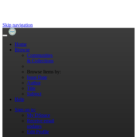
Skip navigation
Home
Browse
Communities
& Collections
Browse Items by:
Issue Date
Author
Title
Subject
Help
Sign on to:
My DSpace
Receive email
updates
Edit Profile