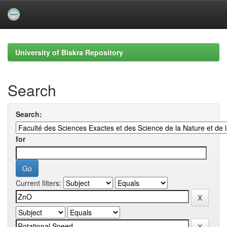
Skip
navigation
University of Biskra Repository
Search
Search:
for
Current filters: