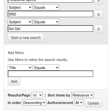
Start a new search
Add filters:
Use filters to refine the search results.
Results/Page
|
Sort items by
In order
Authors/record