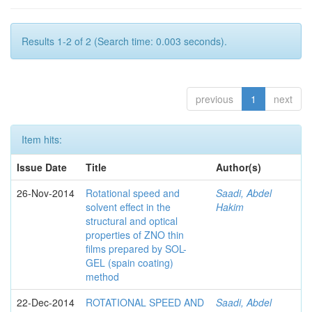
Results 1-2 of 2 (Search time: 0.003 seconds).
previous
1
next
Item hits:
Issue Date
Title
Author(s)
26-Nov-2014
Rotational speed and
Saadi, Abdel
solvent effect in the
Hakim
structural and optical
properties of ZNO thin
films prepared by SOL-
GEL (spain coating)
method
22-Dec-2014
ROTATIONAL SPEED AND
Saadi, Abdel