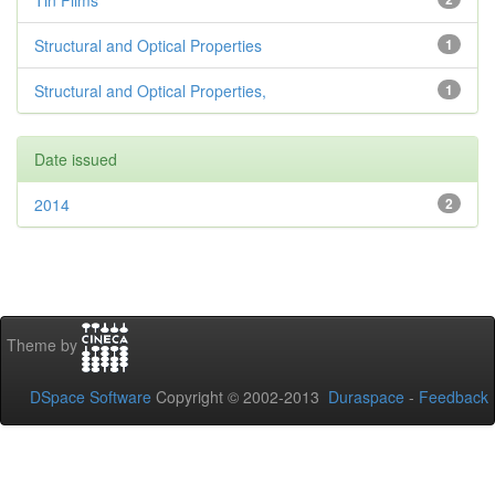
Tin Films
Structural and Optical Properties
1
Structural and Optical Properties,
1
Date issued
2014
2
Theme by
DSpace Software
Copyright © 2002-2013
Duraspace
-
Feedback