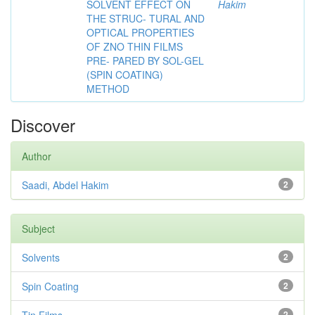
SOLVENT EFFECT ON
Hakim
THE STRUC- TURAL AND
OPTICAL PROPERTIES
OF ZNO THIN FILMS
PRE- PARED BY SOL-GEL
(SPIN COATING)
METHOD
Discover
Author
Saadi, Abdel Hakim
2
Subject
Solvents
2
Spin Coating
2
2