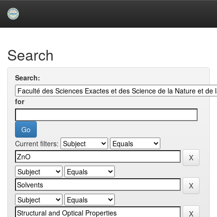
Skip
navigation
University of Biskra Repository
Search
Search:
for
Current filters: