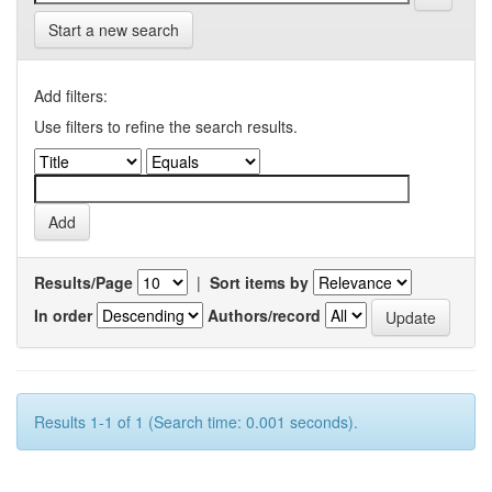
Start a new search
Add filters:
Use filters to refine the search results.
Results/Page
|
Sort items by
In order
Authors/record
Results 1-1 of 1 (Search time: 0.001 seconds).