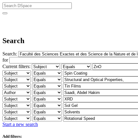
University of Biskra Repository
Search
Search:
for
Current filters:
Start a new search
Add filters: