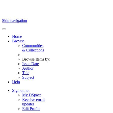
Skip navigation
Home
Browse
Communities
& Collections
Browse Items by:
Issue Date
Author
Title
Subject
Help
Sign on to:
My DSpace
Receive email
updates
Edit Profile