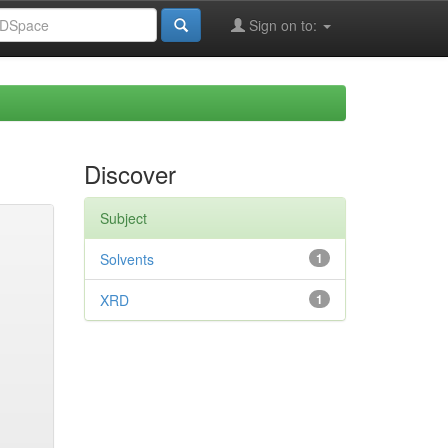
Sign on to:
Discover
Subject
Solvents
1
XRD
1