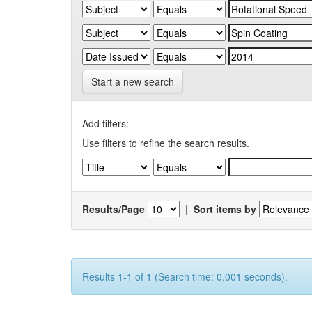
Start a new search
Add filters:
Use filters to refine the search results.
Results/Page
|
Sort items by
Results 1-1 of 1 (Search time: 0.001 seconds).