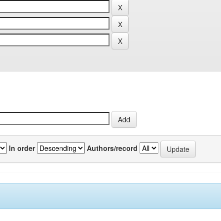
In order
Authors/record