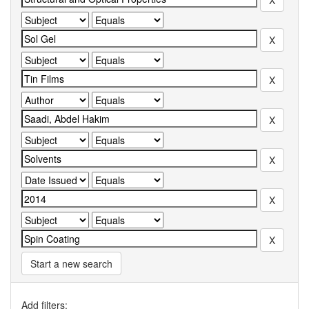
Start a new search
Add filters: