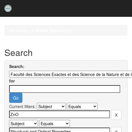
Skip
navigation
University of Biskra Repository
Search
Search:
for
Current filters: