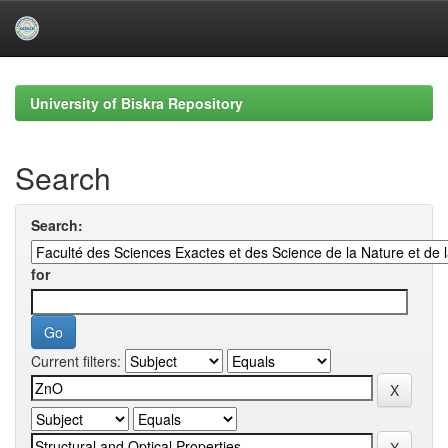
Skip
navigation
University of Biskra Repository
Search
Search:
for
Current filters: