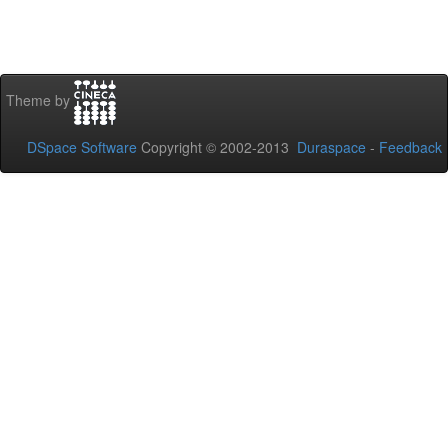
Theme by
DSpace Software
Copyright © 2002-2013
Duraspace
-
Feedback