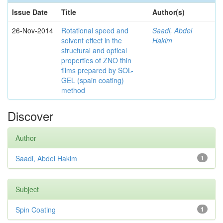
Issue Date
Title
Author(s)
26-Nov-2014
Rotational speed and
Saadi, Abdel
solvent effect in the
Hakim
structural and optical
properties of ZNO thin
films prepared by SOL-
GEL (spain coating)
method
Discover
Author
Saadi, Abdel Hakim
1
Subject
Spin Coating
1