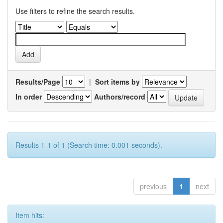
Use filters to refine the search results.
Results/Page
|
Sort items by
In order
Authors/record
Results 1-1 of 1 (Search time: 0.001 seconds).
previous
1
next
Item hits: