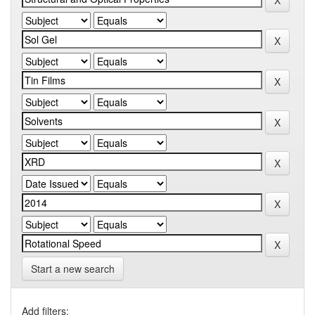
Start a new search
Add filters: