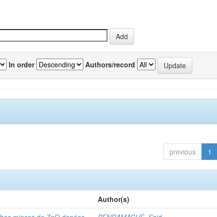
In order
Authors/record
previous
1
Author(s)