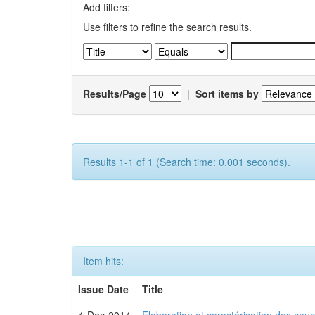
Add filters:
Use filters to refine the search results.
Results/Page
|
Sort items by
Results 1-1 of 1 (Search time: 0.001 seconds).
Item hits:
Issue Date
Title