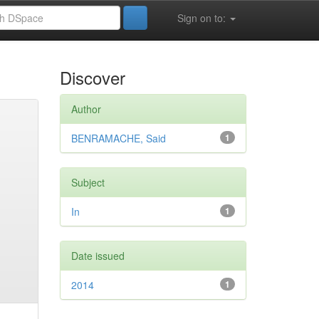
Sign on to:
Discover
Author
BENRAMACHE, Said
1
Subject
In
1
Date issued
2014
1