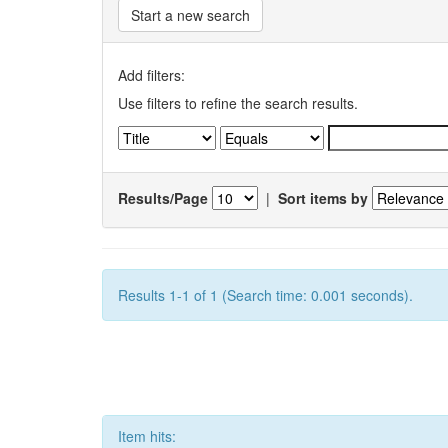
Start a new search
Add filters:
Use filters to refine the search results.
Results/Page
|
Sort items by
Results 1-1 of 1 (Search time: 0.001 seconds).
Item hits: