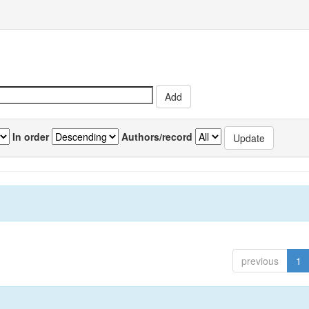
In order
Authors/record
previous
1