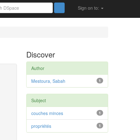
Sign on to:
Discover
Author
Mestoura, Sabah
1
Subject
couches minces
1
propriétés
1