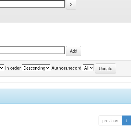
In order
Authors/record
previous
1