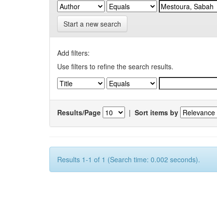
Start a new search
Add filters:
Use filters to refine the search results.
Results/Page
|
Sort items by
Results 1-1 of 1 (Search time: 0.002 seconds).