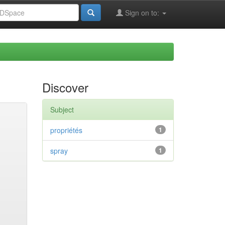
Sign on to:
Discover
Subject
propriétés
1
spray
1