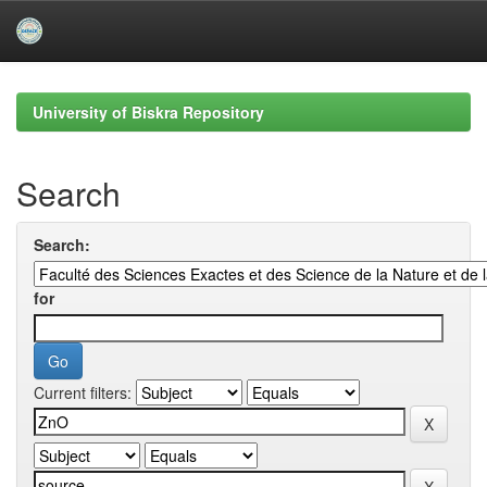
Skip
navigation
University of Biskra Repository
Search
Search:
for
Current filters: