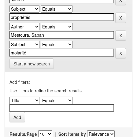
Start a new search
Add filters:
Use filters to refine the search results.
Results/Page
|
Sort items by