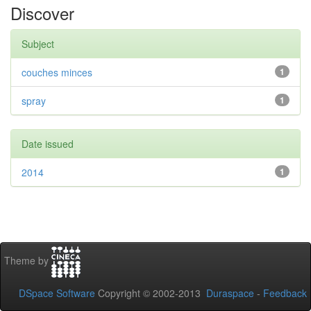
Discover
Subject
couches minces
1
spray
1
Date issued
2014
1
Theme by
DSpace Software
Copyright © 2002-2013
Duraspace
-
Feedback