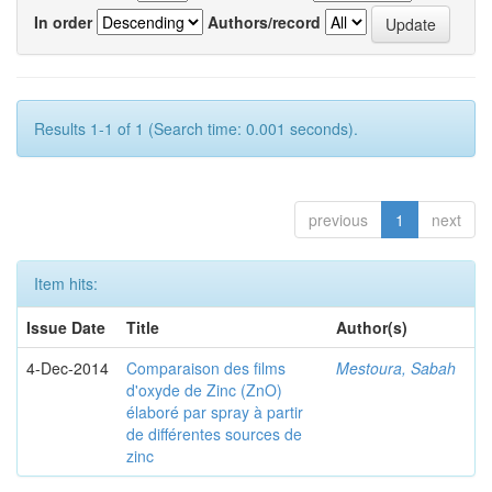
In order
Authors/record
Results 1-1 of 1 (Search time: 0.001 seconds).
previous
1
next
Item hits:
Issue Date
Title
Author(s)
4-Dec-2014
Comparaison des films
Mestoura, Sabah
d'oxyde de Zinc (ZnO)
élaboré par spray à partir
de différentes sources de
zinc