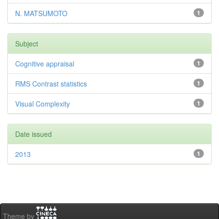
N. MATSUMOTO
1
Subject
Cognitive appraisal
1
RMS Contrast statistics
1
Visual Complexity
1
Date issued
2013
1
Theme by