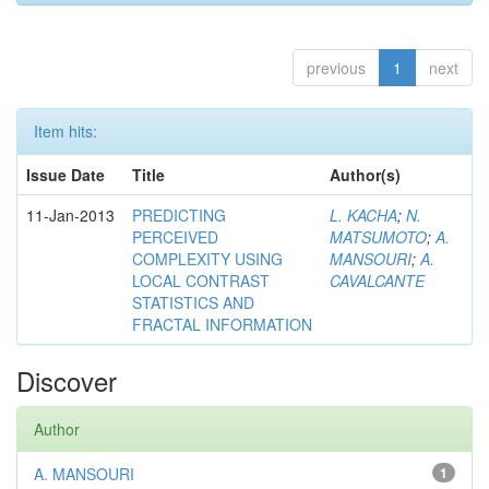
previous
1
next
Item hits:
Issue Date
Title
Author(s)
11-Jan-2013
PREDICTING
L. KACHA
;
N.
PERCEIVED
MATSUMOTO
;
A.
COMPLEXITY USING
MANSOURI
;
A.
LOCAL CONTRAST
CAVALCANTE
STATISTICS AND
FRACTAL INFORMATION
Discover
Author
A. MANSOURI
1