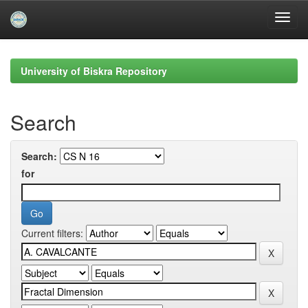
Skip
navigation
University of Biskra Repository
Search
Search:
for
Current filters: