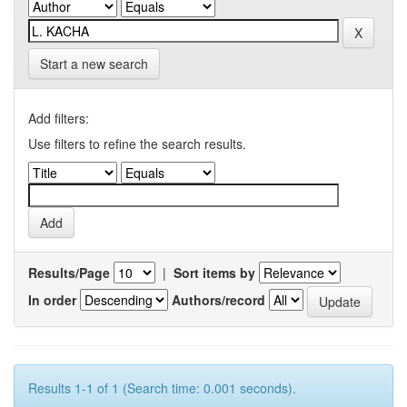
Start a new search
Add filters:
Use filters to refine the search results.
Results/Page
|
Sort items by
In order
Authors/record
Results 1-1 of 1 (Search time: 0.001 seconds).