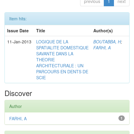
previous
1
next
Item hits:
Issue Date
Title
Author(s)
11-Jan-2013
LOGIQUE DE LA
BOUTABBA, H
;
SPATIALITE DOMESTIQUE
FARHI, A
SAVANTE DANS LA
THEORIE
ARCHITECTURALE : UN
PARCOURS EN DENTS DE
SCIE
Discover
Author
FARHI, A
1