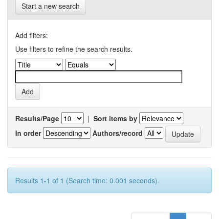
Start a new search
Add filters:
Use filters to refine the search results.
Results/Page
|
Sort items by
In order
Authors/record
Results 1-1 of 1 (Search time: 0.001 seconds).