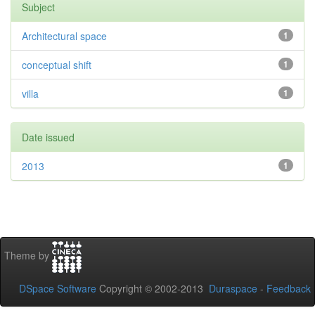
Subject
Architectural space
1
conceptual shift
1
villa
1
Date issued
2013
1
Theme by
DSpace Software
Copyright © 2002-2013
Duraspace
-
Feedback