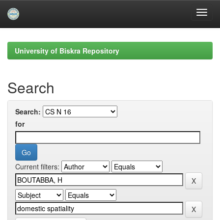
Skip
navigation
University of Biskra Repository
Search
Search:
for
Current filters: