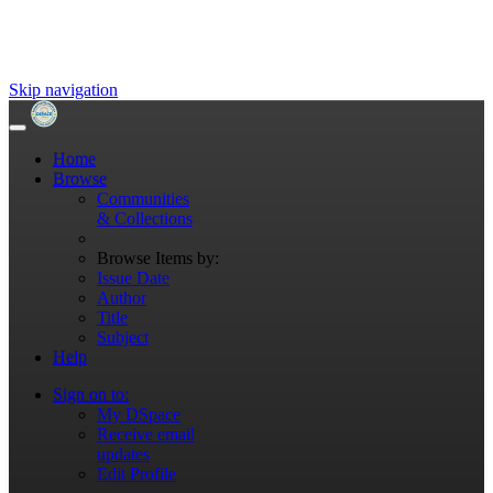
Skip navigation
Home
Browse
Communities
& Collections
Browse Items by:
Issue Date
Author
Title
Subject
Help
Sign on to:
My DSpace
Receive email
updates
Edit Profile