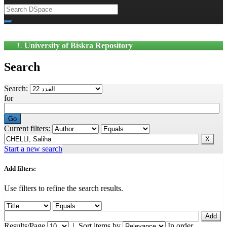
University of Biskra Repository
Search
Search:
for
Current filters:
Start a new search
Add filters:
Use filters to refine the search results.
Results/Page
|
Sort items by
In order