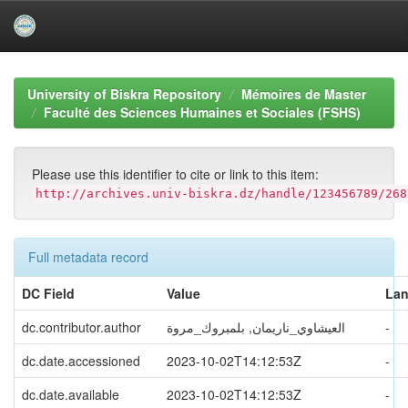
Skip
navigation
University of Biskra Repository
Mémoires de Master
Faculté des Sciences Humaines et Sociales (FSHS)
Please use this identifier to cite or link to this item:
http://archives.univ-biskra.dz/handle/123456789/268
Full metadata record
DC Field
Value
La
dc.contributor.author
العيشاوي_ناريمان, بلمبروك_مروة
-
dc.date.accessioned
2023-10-02T14:12:53Z
-
dc.date.available
2023-10-02T14:12:53Z
-