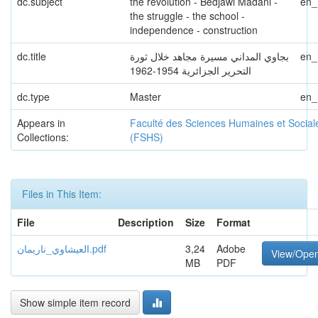
dc.subject
the revolution - Bedjawi Madani -
en
the struggle - the school -
independence - construction
dc.title
بجاوي المداني مسيرة مجاهد خلال ثورة
en
التحرير الجزائرية 1954-1962
dc.type
Master
en
Appears in
Faculté des Sciences Humaines et Social
Collections:
(FSHS)
Files in This Item:
File
Description
Size
Format
العيشاوي_ناريمان.pdf
3,24
Adobe
View/Ope
MB
PDF
Show simple item record