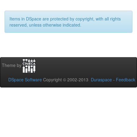
Items in DSpace are protected by copyright, with all rights
reserved, unless otherwise indicated.
Theme by
DSpace Software
Copyright © 2002-2013
Duraspace
-
Feedback