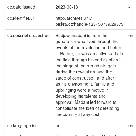
dc.date.issued
2023-06-18
-
dc.identifier.uri
http://archives.univ-
-
biskra.dz/handle/123456789/26873
dc.description.abstract
Bedjawi madani is from the
en
generation who lived through the
events of the revolution and before
it. Rather, he was an active party in
the field through his participation in
the stage of the armed struggle
during the revolution, and the
stage of construction and after it,
as his environment, family and
upbringing were a motive in
developing his talents and
approval. Madani led forward to
consolidate the idea of defending
the country at any cost
dc.language.iso
ar
en