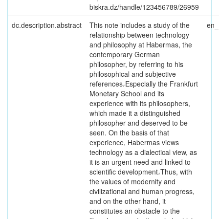
biskra.dz/handle/123456789/26959
dc.description.abstract
This note includes a study of the
en
relationship between technology
and philosophy at Habermas, the
contemporary German
philosopher, by referring to his
philosophical and subjective
references،Especially the Frankfurt
Monetary School and its
experience with its philosophers,
which made it a distinguished
philosopher and deserved to be
seen. On the basis of that
experience, Habermas views
technology as a dialectical view, as
it is an urgent need and linked to
scientific development،Thus, with
the values of modernity and
civilizational and human progress,
and on the other hand, it
constitutes an obstacle to the