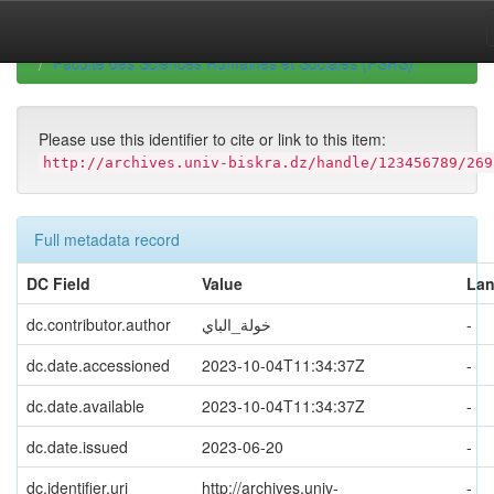
Skip
navigation
University of Biskra Repository
Mémoires de Master
Faculté des Sciences Humaines et Sociales (FSHS)
Please use this identifier to cite or link to this item:
http://archives.univ-biskra.dz/handle/123456789/269
Full metadata record
DC Field
Value
La
dc.contributor.author
خولة_الباي
-
dc.date.accessioned
2023-10-04T11:34:37Z
-
dc.date.available
2023-10-04T11:34:37Z
-
dc.date.issued
2023-06-20
-
dc.identifier.uri
http://archives.univ-
-