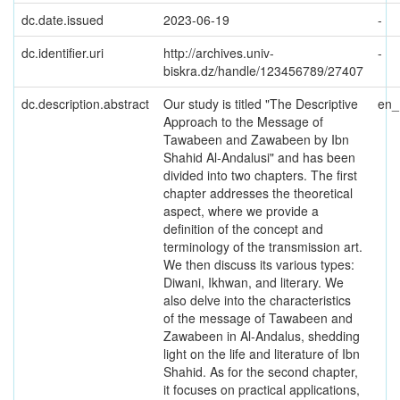
dc.date.issued
2023-06-19
-
dc.identifier.uri
http://archives.univ-
-
biskra.dz/handle/123456789/27407
dc.description.abstract
Our study is titled "The Descriptive
en
Approach to the Message of
Tawabeen and Zawabeen by Ibn
Shahid Al-Andalusi" and has been
divided into two chapters. The first
chapter addresses the theoretical
aspect, where we provide a
definition of the concept and
terminology of the transmission art.
We then discuss its various types:
Diwani, Ikhwan, and literary. We
also delve into the characteristics
of the message of Tawabeen and
Zawabeen in Al-Andalus, shedding
light on the life and literature of Ibn
Shahid. As for the second chapter,
it focuses on practical applications,