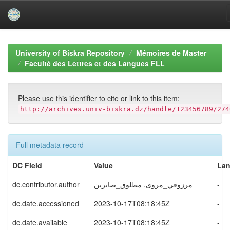
Skip
navigation
University of Biskra Repository
Mémoires de Master
Faculté des Lettres et des Langues FLL
Please use this identifier to cite or link to this item:
http://archives.univ-biskra.dz/handle/123456789/274
Full metadata record
DC Field
Value
La
dc.contributor.author
مرزوقي_مروى, مطلوق_صابرين
-
dc.date.accessioned
2023-10-17T08:18:45Z
-
dc.date.available
2023-10-17T08:18:45Z
-