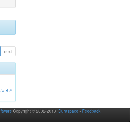
next
ULA F
ftware
Copyright © 2002-2013
Duraspace
-
Feedback