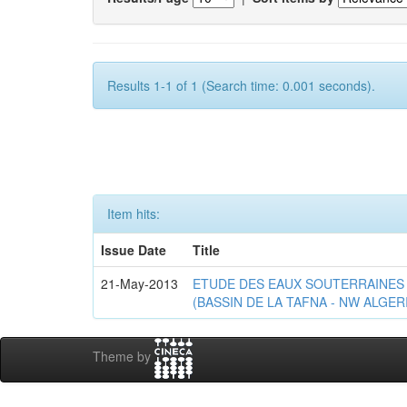
Results 1-1 of 1 (Search time: 0.001 seconds).
Item hits:
Issue Date
Title
21-May-2013
ETUDE DES EAUX SOUTERRAINES 
(BASSIN DE LA TAFNA - NW ALGER
Theme by