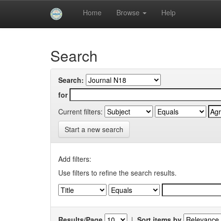
Skip
Home
Browse
Help
navigation
University of Biskra Repository
Search
Search:
for
Current filters:
Start a new search
Add filters:
Use filters to refine the search results.
Results/Page
|
Sort items by