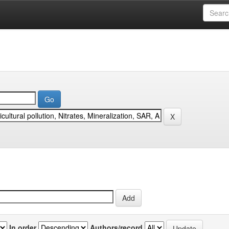
In order
Authors/record