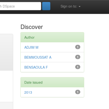
Sign on to:
Discover
Author
ADJIM M
1
BEMMOUSSAT A
1
BENSAOULA F
1
Date issued
2013
1