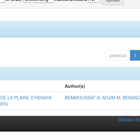
previous
1
Author(s)
DE LA PLAINE D’HENAYA
BEMMOUSSAT A
;
ADJIM M
;
BENSAO
IEN)
DSpace So