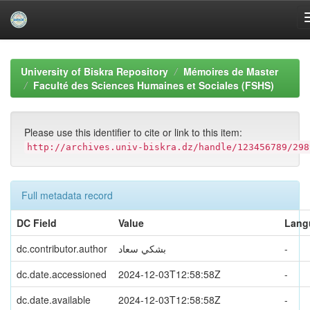
Skip
navigation
University of Biskra Repository
Mémoires de Master
Faculté des Sciences Humaines et Sociales (FSHS)
Please use this identifier to cite or link to this item:
http://archives.univ-biskra.dz/handle/123456789/298
Full metadata record
DC Field
Value
Lang
dc.contributor.author
بشكي سعاد
-
dc.date.accessioned
2024-12-03T12:58:58Z
-
dc.date.available
2024-12-03T12:58:58Z
-