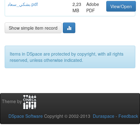
بشكي_سعاد.pdf
2,23
Adobe
View/Open
MB
PDF
Show simple item record
Items in DSpace are protected by copyright, with all rights
reserved, unless otherwise indicated.
Theme by
DSpace Software
Copyright © 2002-2013
Duraspace
-
Feedback