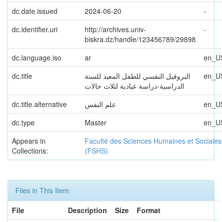
dc.date.issued
2024-06-20
-
dc.identifier.uri
http://archives.univ-
-
biskra.dz/handle/123456789/29898
dc.language.iso
ar
en_U
dc.title
البروفيل النفسي للطفل المعيد للسنة
en_U
الدراسية-دراسة عيادية لثلاث حالات
dc.title.alternative
علم النفس
en_U
dc.type
Master
en_U
Appears in
Faculté des Sciences Humaines et Sociales
Collections:
(FSHS)
Files in This Item:
File
Description
Size
Format