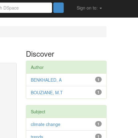
Sign on to:
Discover
Author
BENKHALED, A
1
BOUZIANE, M.T
1
Subject
climate change
1
trends
1