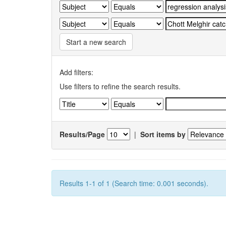
Start a new search
Add filters:
Use filters to refine the search results.
Results/Page
|
Sort items by
Results 1-1 of 1 (Search time: 0.001 seconds).