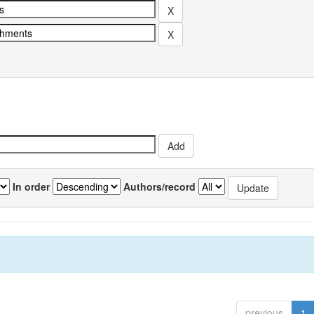
In order
Authors/record
previous
1