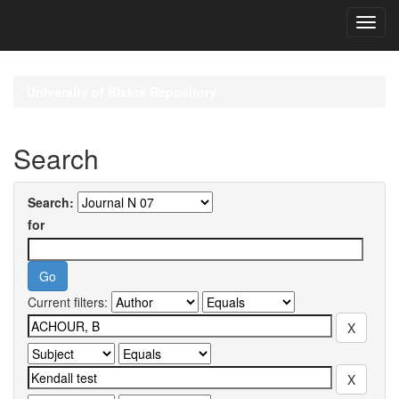
Skip
navigation
University of Biskra Repository
Search
Search:
for
Current filters: