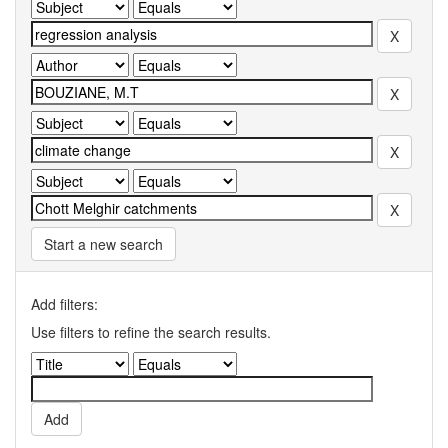
Start a new search
Add filters:
Use filters to refine the search results.