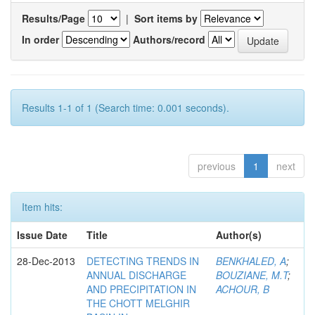
Results/Page
|
Sort items by
In order
Authors/record
Results 1-1 of 1 (Search time: 0.001 seconds).
previous
1
next
Item hits:
Issue Date
Title
Author(s)
28-Dec-2013
DETECTING TRENDS IN
BENKHALED, A
;
ANNUAL DISCHARGE
BOUZIANE, M.T
;
AND PRECIPITATION IN
ACHOUR, B
THE CHOTT MELGHIR