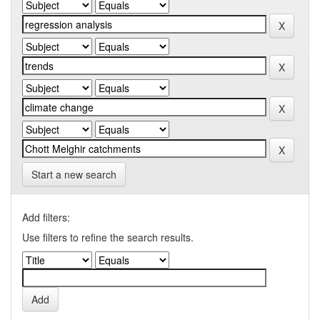
Start a new search
Add filters:
Use filters to refine the search results.