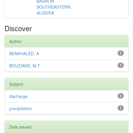
BASIN IN
SOUTHEASTERN
ALGERIA
Discover
Author
BENKHALED, A
1
BOUZIANE, M.T
1
Subject
discharge
1
precipitation
1
Date issued