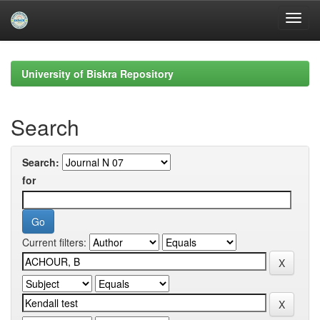
Skip
navigation
University of Biskra Repository
Search
Search:
for
Current filters: