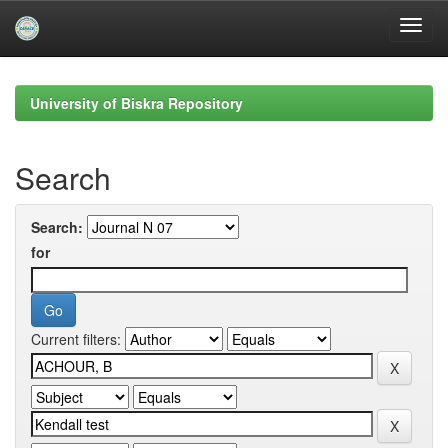
Skip
navigation
University of Biskra Repository
Search
Search:
for
Current filters: