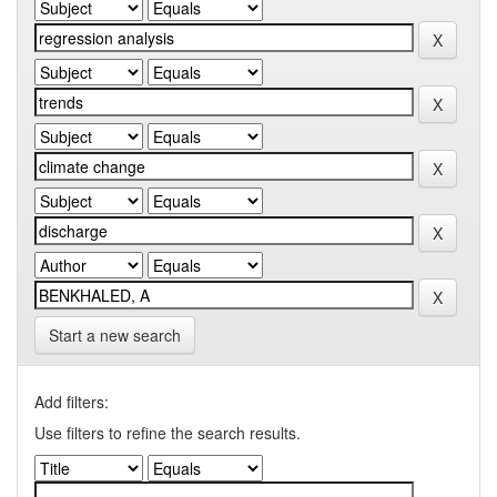
Start a new search
Add filters:
Use filters to refine the search results.