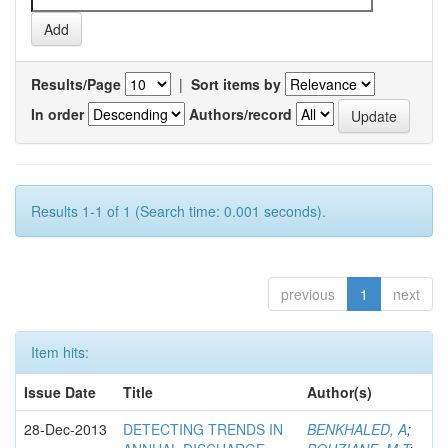
Results/Page
|
Sort items by
In order
Authors/record
Results 1-1 of 1 (Search time: 0.001 seconds).
previous
1
next
Item hits:
Issue Date
Title
Author(s)
28-Dec-2013
DETECTING TRENDS IN
BENKHALED, A
;