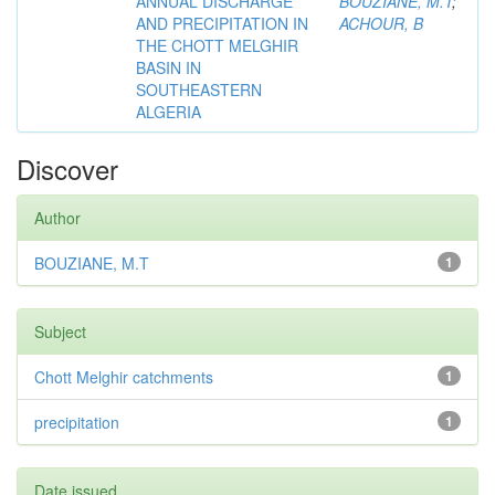
ANNUAL DISCHARGE
BOUZIANE, M.T
;
AND PRECIPITATION IN
ACHOUR, B
THE CHOTT MELGHIR
BASIN IN
SOUTHEASTERN
ALGERIA
Discover
Author
BOUZIANE, M.T
1
Subject
Chott Melghir catchments
1
precipitation
1
Date issued