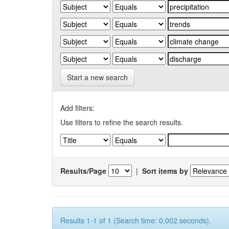
Start a new search
Add filters:
Use filters to refine the search results.
Results/Page
|
Sort items by
Results 1-1 of 1 (Search time: 0.002 seconds).