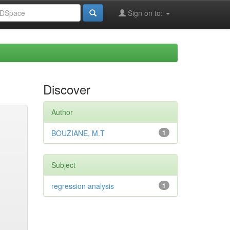
Sign on to:
Discover
Author
BOUZIANE, M.T
1
Subject
regression analysis
1