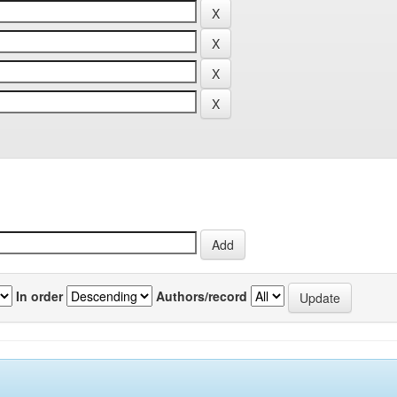
In order
Authors/record