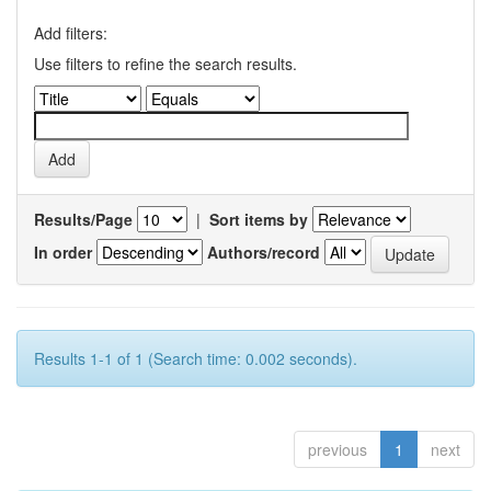
Add filters:
Use filters to refine the search results.
Results/Page
|
Sort items by
In order
Authors/record
Results 1-1 of 1 (Search time: 0.002 seconds).
previous
1
next