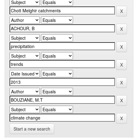
Start a new search