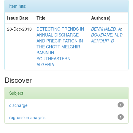
Item hits:
Issue Date
Title
Author(s)
28-Dec-2013
DETECTING TRENDS IN
BENKHALED, A
;
ANNUAL DISCHARGE
BOUZIANE, M.T
;
AND PRECIPITATION IN
ACHOUR, B
THE CHOTT MELGHIR
BASIN IN
SOUTHEASTERN
ALGERIA
Discover
Subject
discharge
1
regression analysis
1