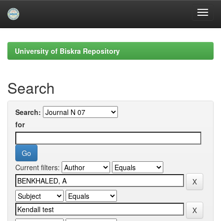
Skip
navigation
University of Biskra Repository
Search
Search:
for
Current filters: