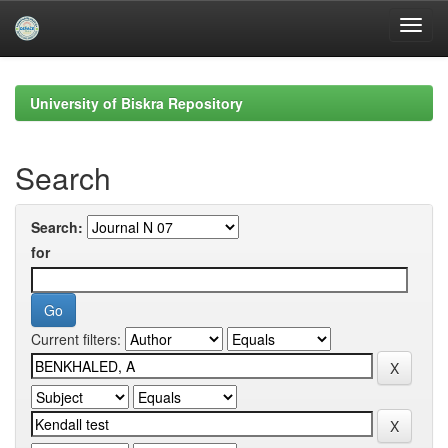
Skip
navigation
University of Biskra Repository
Search
Search:
for
Current filters: