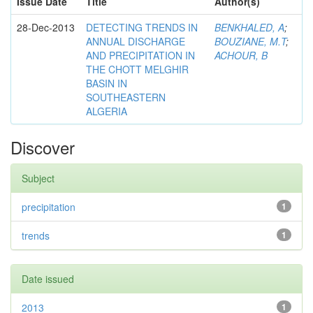
Issue Date
Title
Author(s)
28-Dec-2013
DETECTING TRENDS IN
BENKHALED, A
;
ANNUAL DISCHARGE
BOUZIANE, M.T
;
AND PRECIPITATION IN
ACHOUR, B
THE CHOTT MELGHIR
BASIN IN
SOUTHEASTERN
ALGERIA
Discover
Subject
precipitation
1
trends
1
Date issued
2013
1