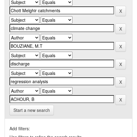
Start a new search
Add filters: