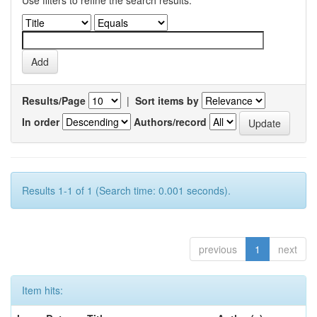
Use filters to refine the search results.
Results/Page
|
Sort items by
In order
Authors/record
Results 1-1 of 1 (Search time: 0.001 seconds).
previous
1
next
Item hits: