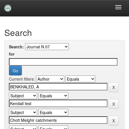
Skip
navigation
University of Biskra Repository
Search
Search:
for
Current filters: