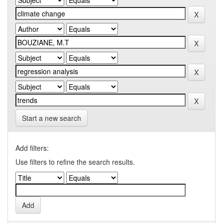
Start a new search
Add filters:
Use filters to refine the search results.