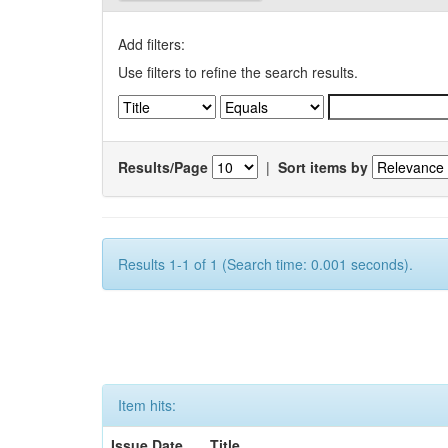
Add filters:
Use filters to refine the search results.
Results/Page
|
Sort items by
Results 1-1 of 1 (Search time: 0.001 seconds).
Item hits:
Issue Date
Title