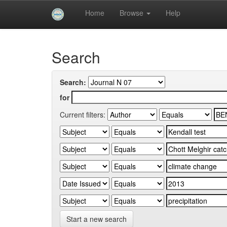
Skip
Home
Browse
Help
navigation
University of Biskra Repository
Search
Search:
for
Current filters:
Start a new search