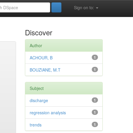
Sign on to:
Discover
Author
ACHOUR, B
1
BOUZIANE, M.T
1
Subject
discharge
1
regression analysis
1
trends
1