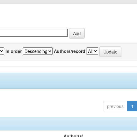
In order
Authors/record
previous
1
Author(s)