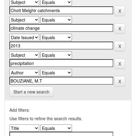
Start a new search
Add filters:
Use filters to refine the search results.