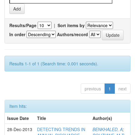
Results/Page
|
Sort items by
In order
Authors/record
Results 1-1 of 1 (Search time: 0.001 seconds).
previous
1
next
Item hits:
Issue Date
Title
Author(s)
28-Dec-2013
DETECTING TRENDS IN
BENKHALED, A
;