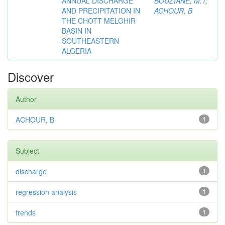
ANNUAL DISCHARGE
BOUZIANE, M.T
;
AND PRECIPITATION IN
ACHOUR, B
THE CHOTT MELGHIR
BASIN IN
SOUTHEASTERN
ALGERIA
Discover
Author
ACHOUR, B
1
Subject
discharge
1
regression analysis
1
trends
1