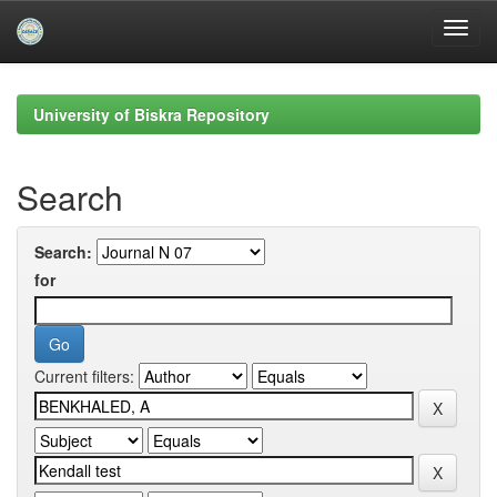
Skip
navigation
University of Biskra Repository
Search
Search:
for
Current filters: