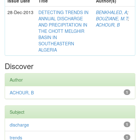
Issue Date
Title
Author(s)
28-Dec-2013
DETECTING TRENDS IN
BENKHALED, A
;
ANNUAL DISCHARGE
BOUZIANE, M.T
;
AND PRECIPITATION IN
ACHOUR, B
THE CHOTT MELGHIR
BASIN IN
SOUTHEASTERN
ALGERIA
Discover
Author
ACHOUR, B
1
Subject
discharge
1
trends
1