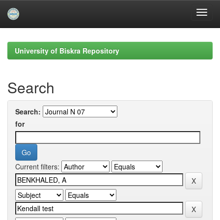
Skip
navigation
University of Biskra Repository
Search
Search:
for
Current filters: