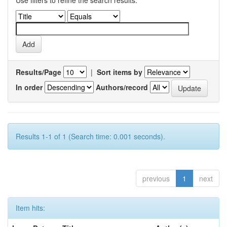
Use filters to refine the search results.
Results/Page
|
Sort items by
In order
Authors/record
Results 1-1 of 1 (Search time: 0.001 seconds).
previous
1
next
Item hits: