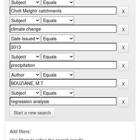
Start a new search
Add filters: