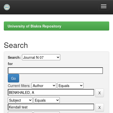
Skip
navigation
University of Biskra Repository
Search
Search:
for
Current filters: