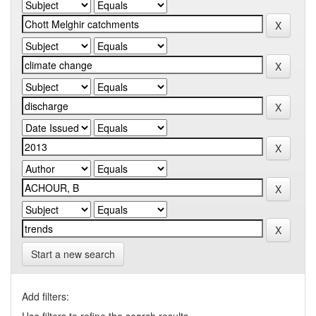
Start a new search
Add filters: