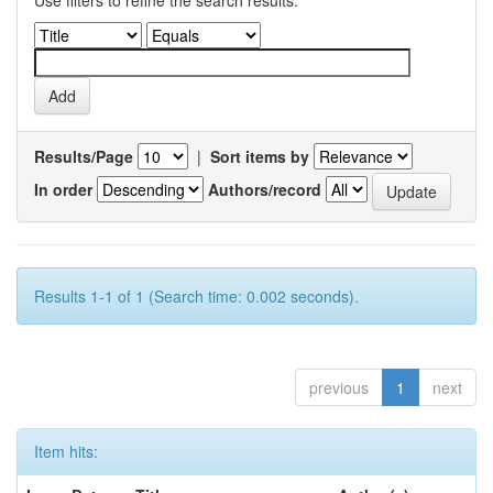
Use filters to refine the search results.
Results/Page
|
Sort items by
In order
Authors/record
Results 1-1 of 1 (Search time: 0.002 seconds).
previous
1
next
Item hits: