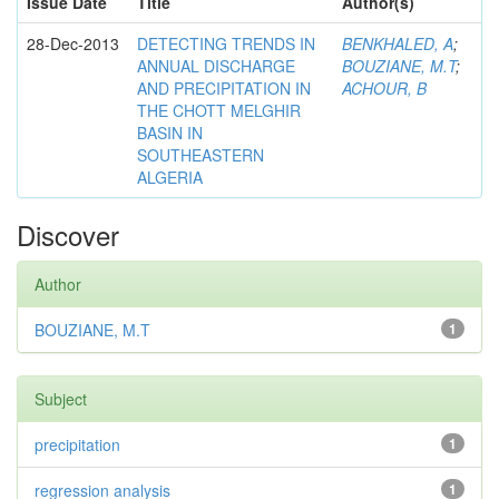
Issue Date
Title
Author(s)
28-Dec-2013
DETECTING TRENDS IN
BENKHALED, A
;
ANNUAL DISCHARGE
BOUZIANE, M.T
;
AND PRECIPITATION IN
ACHOUR, B
THE CHOTT MELGHIR
BASIN IN
SOUTHEASTERN
ALGERIA
Discover
Author
BOUZIANE, M.T
1
Subject
precipitation
1
regression analysis
1