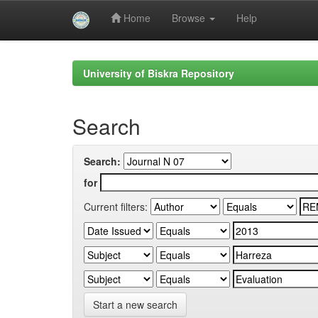
Home
Browse
Help
Skip
navigation
University of Biskra Repository
Search
Search:
for
Current filters:
Start a new search