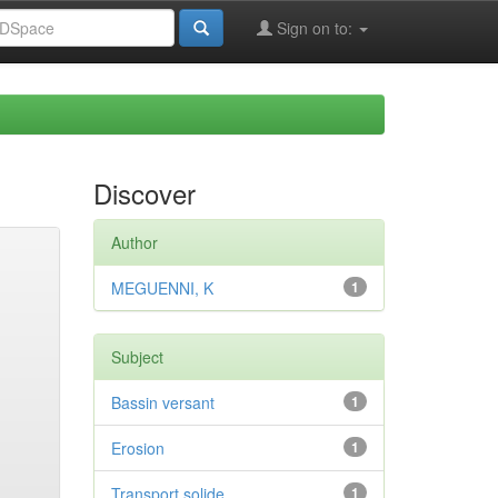
Sign on to:
Discover
Author
MEGUENNI, K
1
Subject
Bassin versant
1
Erosion
1
Transport solide
1