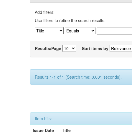
Add filters:
Use filters to refine the search results.
Results/Page
|
Sort items by
Results 1-1 of 1 (Search time: 0.001 seconds).
Item hits:
Issue Date
Title