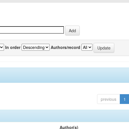
In order
Authors/record
previous
1
Author(s)