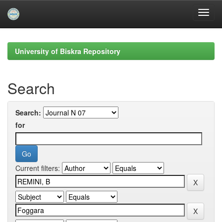
Skip
navigation
University of Biskra Repository
Search
Search:
for
Current filters: