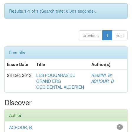
Results 1-1 of 1 (Search time: 0.001 seconds).
previous
1
next
Item hits:
Issue Date
Title
Author(s)
28-Dec-2013
LES FOGGARAS DU
REMINI, B
;
GRAND ERG
ACHOUR, B
OCCIDENTAL ALGERIEN
Discover
Author
ACHOUR, B
1