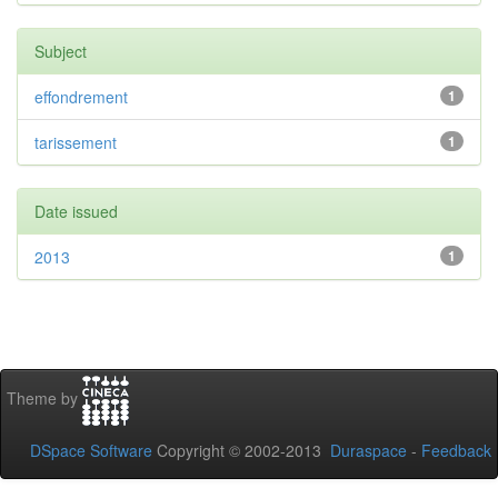
Subject
effondrement
1
tarissement
1
Date issued
2013
1
Theme by
DSpace Software
Copyright © 2002-2013
Duraspace
-
Feedback