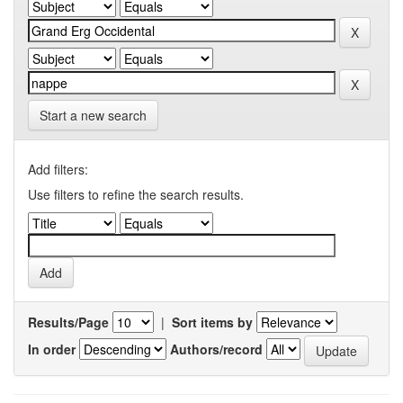
Start a new search
Add filters:
Use filters to refine the search results.
Results/Page
|
Sort items by
In order
Authors/record