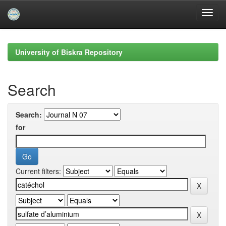
Skip
navigation
University of Biskra Repository
Search
Search:
for
Current filters: