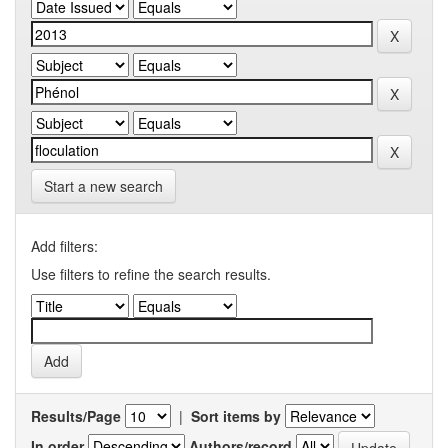
Start a new search
Add filters:
Use filters to refine the search results.
Results/Page
|
Sort items by
In order
Authors/record