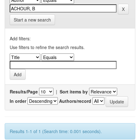
Start a new search
Add filters:
Use filters to refine the search results.
Results/Page
|
Sort items by
In order
Authors/record
Results 1-1 of 1 (Search time: 0.001 seconds).