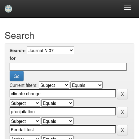
Skip
navigation
University of Biskra Repository
Search
Search:
for
Current filters: