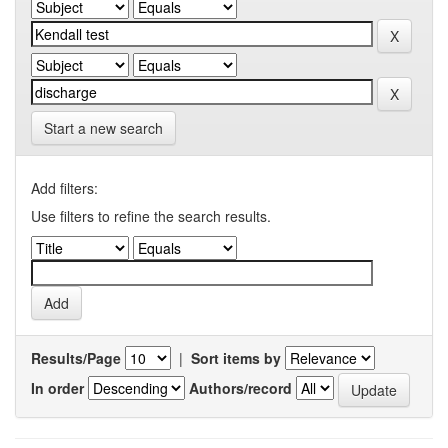
Start a new search
Add filters:
Use filters to refine the search results.
Results/Page
|
Sort items by
In order
Authors/record