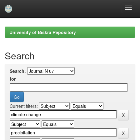
Skip
navigation
University of Biskra Repository
Search
Search:
for
Current filters: