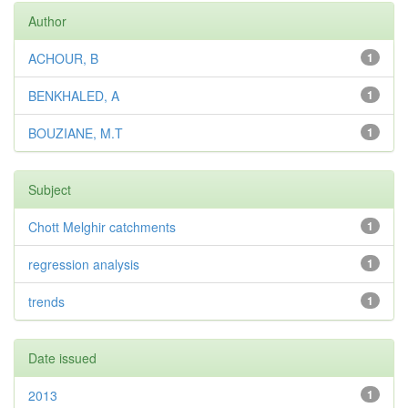
Author
ACHOUR, B
1
BENKHALED, A
1
BOUZIANE, M.T
1
Subject
Chott Melghir catchments
1
regression analysis
1
trends
1
Date issued
2013
1