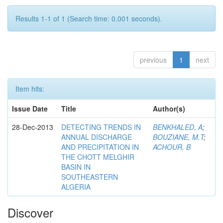
Results 1-1 of 1 (Search time: 0.001 seconds).
previous
1
next
Item hits:
Issue Date
Title
Author(s)
28-Dec-2013
DETECTING TRENDS IN
BENKHALED, A
;
ANNUAL DISCHARGE
BOUZIANE, M.T
;
AND PRECIPITATION IN
ACHOUR, B
THE CHOTT MELGHIR
BASIN IN
SOUTHEASTERN
ALGERIA
Discover