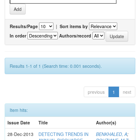
Results/Page
|
Sort items by
In order
Authors/record
Results 1-1 of 1 (Search time: 0.001 seconds).
previous
1
next
Item hits:
Issue Date
Title
Author(s)
28-Dec-2013
DETECTING TRENDS IN
BENKHALED, A
;