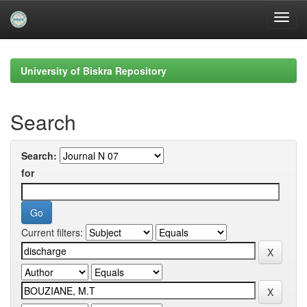
Skip
navigation
University of Biskra Repository
Search
Search:
for
Current filters: