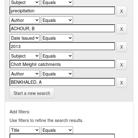
Start a new search
Add filters:
Use filters to refine the search results.