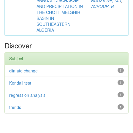
ANNUAL DISCHARGE
BOUZIANE, M.T
;
AND PRECIPITATION IN
ACHOUR, B
THE CHOTT MELGHIR
BASIN IN
SOUTHEASTERN
ALGERIA
Discover
Subject
climate change
1
Kendall test
1
regression analysis
1
trends
1