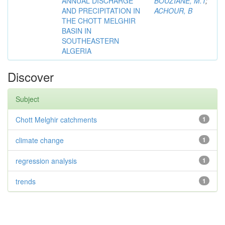
ANNUAL DISCHARGE
BOUZIANE, M.T
;
AND PRECIPITATION IN
ACHOUR, B
THE CHOTT MELGHIR
BASIN IN
SOUTHEASTERN
ALGERIA
Discover
Subject
Chott Melghir catchments
1
climate change
1
regression analysis
1
trends
1