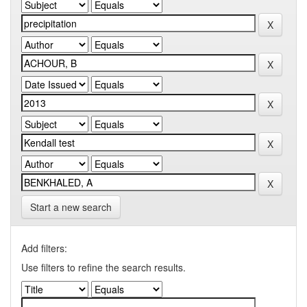
Start a new search
Add filters:
Use filters to refine the search results.