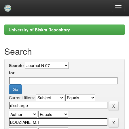
Skip
navigation
University of Biskra Repository
Search
Search:
for
Current filters: