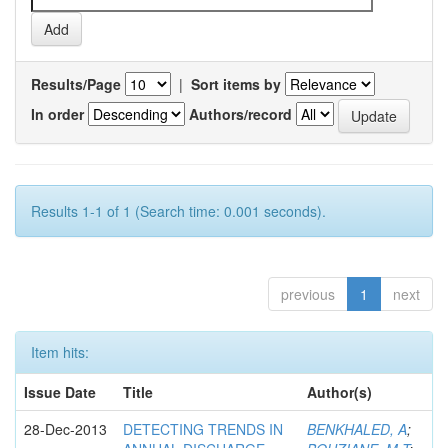
Results/Page
|
Sort items by
In order
Authors/record
Results 1-1 of 1 (Search time: 0.001 seconds).
previous
1
next
Item hits:
Issue Date
Title
Author(s)
28-Dec-2013
DETECTING TRENDS IN
BENKHALED, A
;