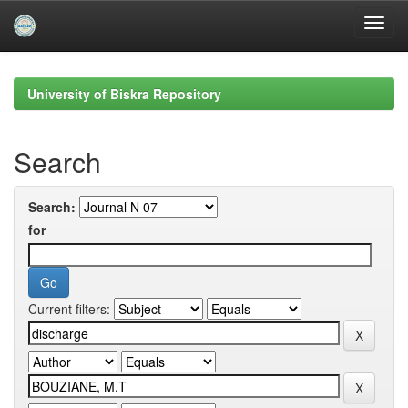
Skip
navigation
University of Biskra Repository
Search
Search:
for
Current filters: