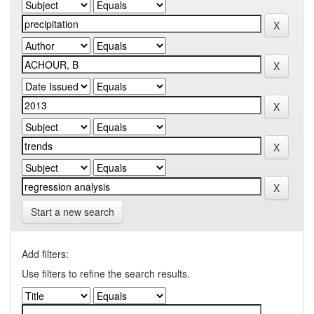
Start a new search
Add filters:
Use filters to refine the search results.