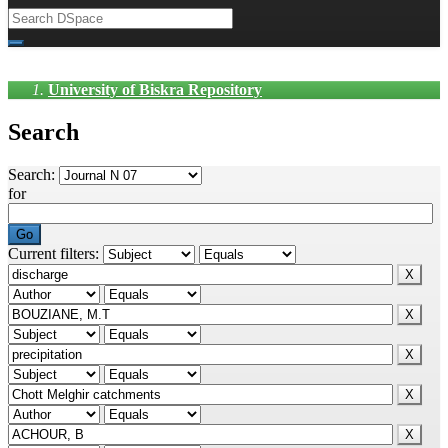
University of Biskra Repository
Search
Search:
for
Current filters: