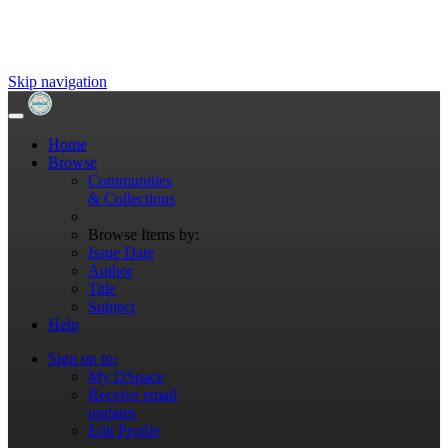
Skip navigation
Home
Browse
Communities
& Collections
Browse Items by:
Issue Date
Author
Title
Subject
Help
Sign on to:
My DSpace
Receive email
updates
Edit Profile