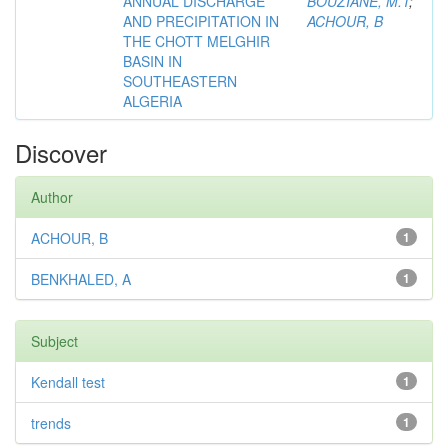
ANNUAL DISCHARGE
BOUZIANE, M.T
;
AND PRECIPITATION IN
ACHOUR, B
THE CHOTT MELGHIR
BASIN IN
SOUTHEASTERN
ALGERIA
Discover
Author
ACHOUR, B
1
BENKHALED, A
1
Subject
Kendall test
1
trends
1