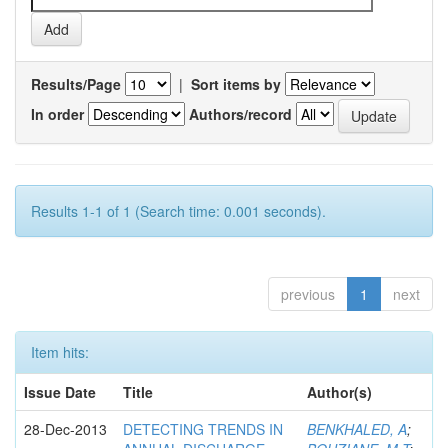
Results/Page
|
Sort items by
In order
Authors/record
Results 1-1 of 1 (Search time: 0.001 seconds).
previous
1
next
Item hits:
Issue Date
Title
Author(s)
28-Dec-2013
DETECTING TRENDS IN
BENKHALED, A
;