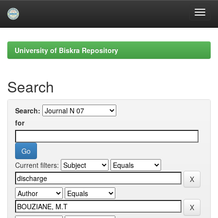
Skip
navigation
University of Biskra Repository
Search
Search:
for
Current filters: