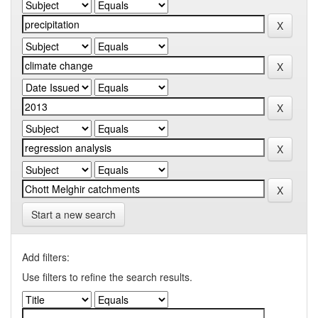
Start a new search
Add filters:
Use filters to refine the search results.