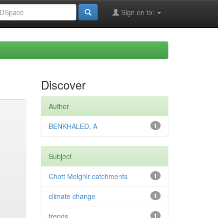
Sign on to:
Discover
Author
BENKHALED, A
1
Subject
Chott Melghir catchments
1
climate change
1
trends
1