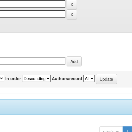
In order
Authors/record
previous
1