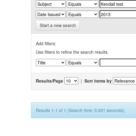
Start a new search
Add filters:
Use filters to refine the search results.
Results/Page
|
Sort items by
Results 1-1 of 1 (Search time: 0.001 seconds).