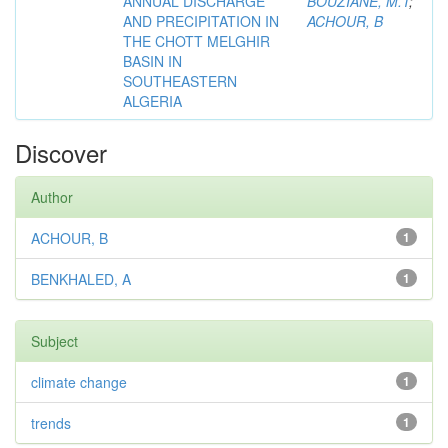
ANNUAL DISCHARGE
BOUZIANE, M.T
;
AND PRECIPITATION IN
ACHOUR, B
THE CHOTT MELGHIR
BASIN IN
SOUTHEASTERN
ALGERIA
Discover
Author
ACHOUR, B
1
BENKHALED, A
1
Subject
climate change
1
trends
1