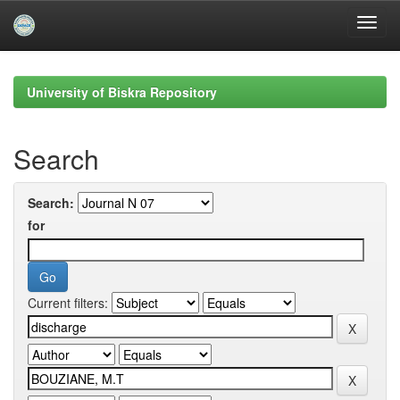
Skip
navigation
University of Biskra Repository
Search
Search:
for
Current filters: