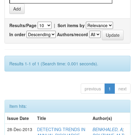
Results/Page
|
Sort items by
In order
Authors/record
Results 1-1 of 1 (Search time: 0.001 seconds).
previous
1
next
Item hits:
Issue Date
Title
Author(s)
28-Dec-2013
DETECTING TRENDS IN
BENKHALED, A
;