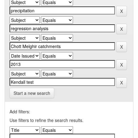
Start a new search
Add filters:
Use filters to refine the search results.