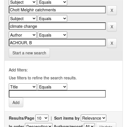
Start a new search
Add filters:
Use filters to refine the search results.
Results/Page
|
Sort items by
In order
Authors/record