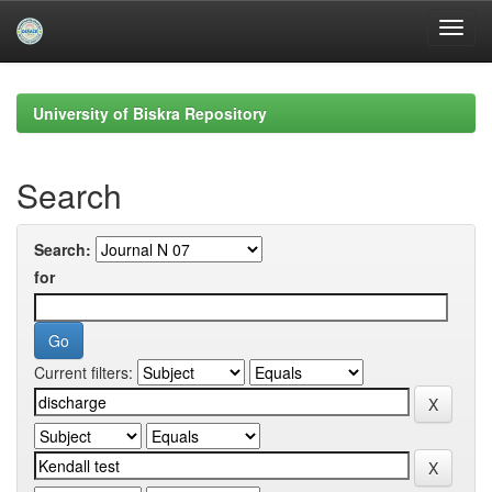
Skip
navigation
University of Biskra Repository
Search
Search:
for
Current filters: