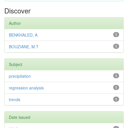
Discover
Author
BENKHALED, A
1
BOUZIANE, M.T
1
Subject
precipitation
1
regression analysis
1
trends
1
Date issued