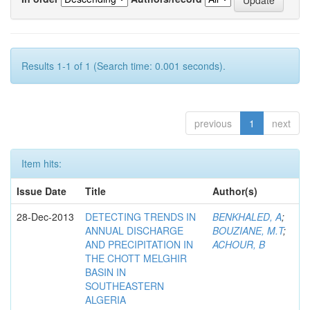
Results 1-1 of 1 (Search time: 0.001 seconds).
previous
1
next
Item hits:
Issue Date
Title
Author(s)
28-Dec-2013
DETECTING TRENDS IN
BENKHALED, A
;
ANNUAL DISCHARGE
BOUZIANE, M.T
;
AND PRECIPITATION IN
ACHOUR, B
THE CHOTT MELGHIR
BASIN IN
SOUTHEASTERN
ALGERIA