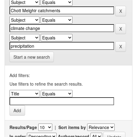
Start a new search
Add filters:
Use filters to refine the search results.
Results/Page
|
Sort items by
In order
Authors/record