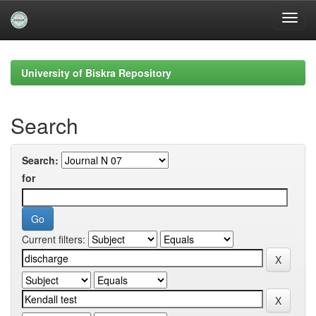
Skip
navigation
University of Biskra Repository
Search
Search:
for
Current filters: