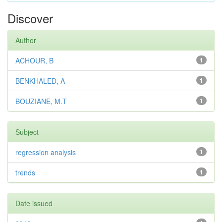
Discover
Author
ACHOUR, B
1
BENKHALED, A
1
BOUZIANE, M.T
1
Subject
regression analysis
1
trends
1
Date issued