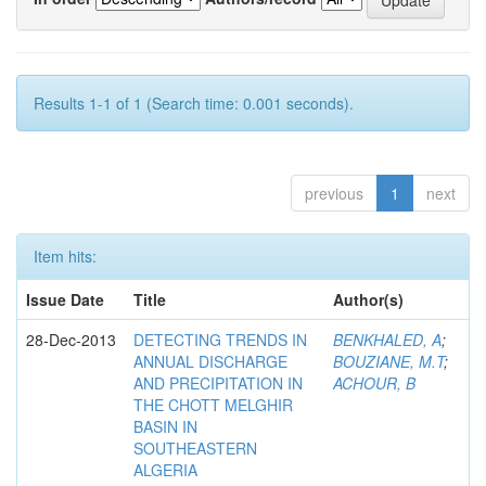
Results 1-1 of 1 (Search time: 0.001 seconds).
previous
1
next
Item hits:
Issue Date
Title
Author(s)
28-Dec-2013
DETECTING TRENDS IN
BENKHALED, A
;
ANNUAL DISCHARGE
BOUZIANE, M.T
;
AND PRECIPITATION IN
ACHOUR, B
THE CHOTT MELGHIR
BASIN IN
SOUTHEASTERN
ALGERIA