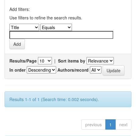
Add filters:
Use filters to refine the search results.
Results/Page
|
Sort items by
In order
Authors/record
Results 1-1 of 1 (Search time: 0.002 seconds).
previous
1
next