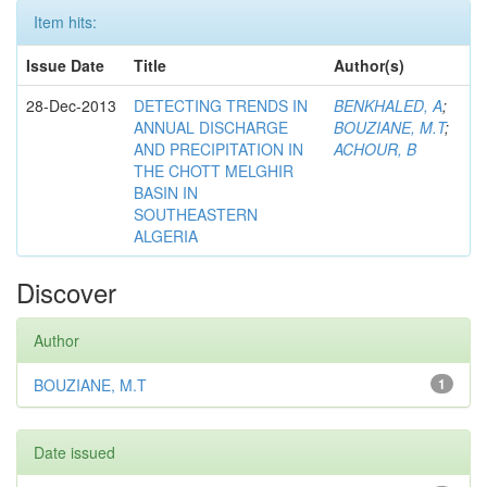
Item hits:
Issue Date
Title
Author(s)
28-Dec-2013
DETECTING TRENDS IN
BENKHALED, A
;
ANNUAL DISCHARGE
BOUZIANE, M.T
;
AND PRECIPITATION IN
ACHOUR, B
THE CHOTT MELGHIR
BASIN IN
SOUTHEASTERN
ALGERIA
Discover
Author
BOUZIANE, M.T
1
Date issued