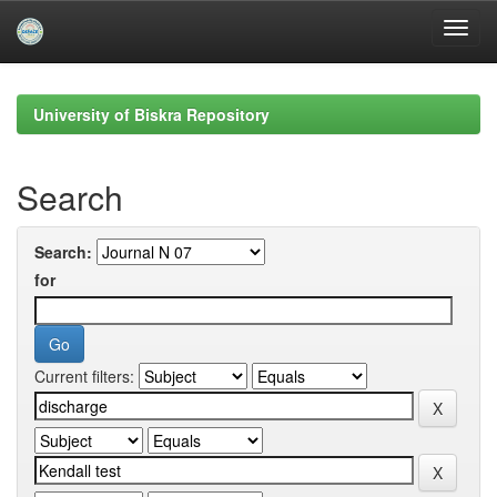
Skip
navigation
University of Biskra Repository
Search
Search:
for
Current filters: