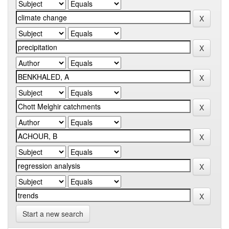
Start a new search