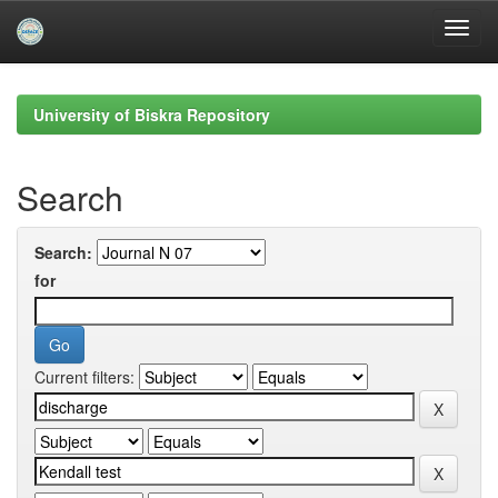
Skip
navigation
University of Biskra Repository
Search
Search:
for
Current filters: