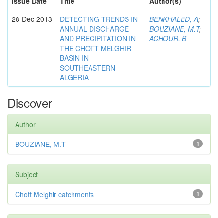
Issue Date
Title
Author(s)
28-Dec-2013
DETECTING TRENDS IN
BENKHALED, A
;
ANNUAL DISCHARGE
BOUZIANE, M.T
;
AND PRECIPITATION IN
ACHOUR, B
THE CHOTT MELGHIR
BASIN IN
SOUTHEASTERN
ALGERIA
Discover
Author
BOUZIANE, M.T
1
Subject
Chott Melghir catchments
1