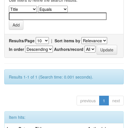
Use filters to refine the search results.
Results/Page
|
Sort items by
In order
Authors/record
Results 1-1 of 1 (Search time: 0.001 seconds).
previous
1
next
Item hits: