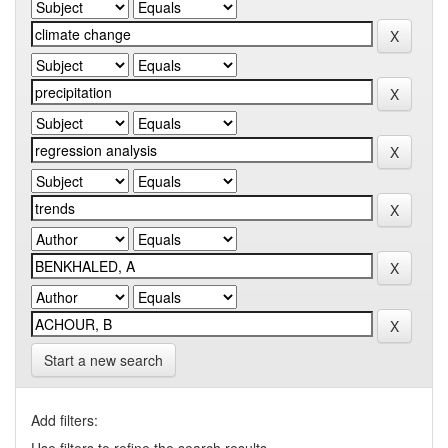
Start a new search
Add filters: