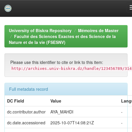
Skip
navigation
University of Biskra Repository
Mémoires de Master
Faculté des Sciences Exactes et des Science de la
Nature et de la vie (FSESNV)
Please use this identifier to cite or link to this item:
http://archives.univ-biskra.dz/handle/123456789/314
Full metadata record
DC Field
Value
Lang
dc.contributor.author
AYA_MAHDI
-
dc.date.accessioned
2025-10-07T14:08:21Z
-