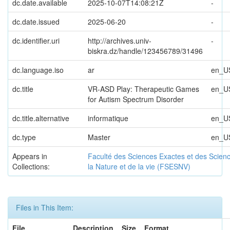
dc.date.available
2025-10-07T14:08:21Z
-
dc.date.issued
2025-06-20
-
dc.identifier.uri
http://archives.univ-
-
biskra.dz/handle/123456789/31496
dc.language.iso
ar
en_U
dc.title
VR-ASD Play: Therapeutic Games
en_U
for Autism Spectrum Disorder
dc.title.alternative
informatique
en_U
dc.type
Master
en_U
Appears in
Faculté des Sciences Exactes et des Scien
Collections:
la Nature et de la vie (FSESNV)
Files in This Item:
File
Description
Size
Format