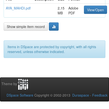
AYA_MAHDI.pdf
2,15
Adobe
View/Open
MB
PDF
Show simple item record
Items in DSpace are protected by copyright, with all rights
reserved, unless otherwise indicated.
Theme by
DSpace Software
Copyright © 2002-2013
Duraspace
-
Feedback